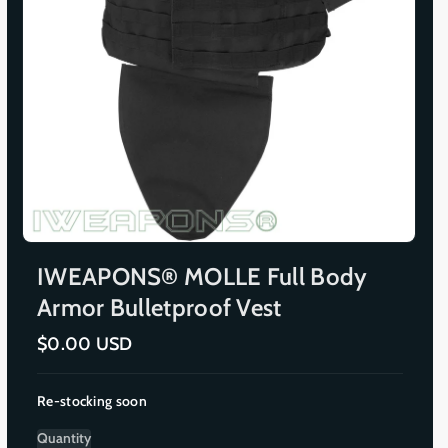
IWEAPONS® MOLLE Full Body
Armor Bulletproof Vest
R
$0.00 USD
e
g
u
Re-stocking soon
l
a
r
Quantity