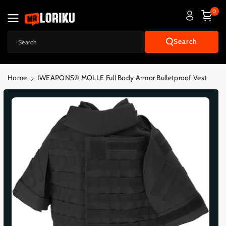
Skip To
0
Content
Search
Search
Home
IWEAPONS® MOLLE Full Body Armor Bulletproof Vest
Skip To
Product
Informatio
N