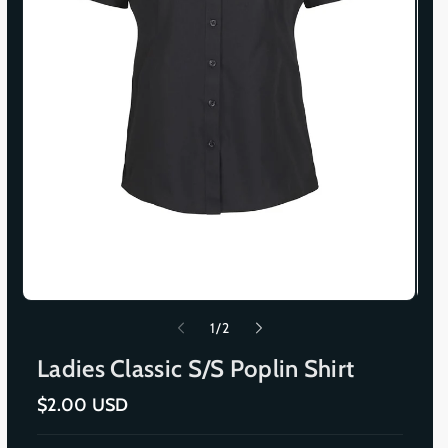
o
1
/
2
f
Ladies Classic S/S Poplin Shirt
R
$2.00 USD
e
g