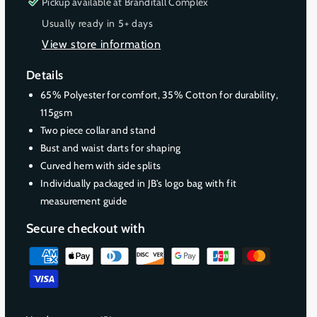
s
s
Pickup available at
Branditall Complex
u
u
e
e
Usually ready in 5+ days
t
t
q
q
o
o
View store information
u
u
r
r
a
a
Details
u
u
n
n
t
t
n
n
65% Polyester for comfort, 35% Cotton for durability,
i
i
a
a
115gsm
t
t
v
v
Two piece collar and stand
y
y
a
a
Bust and waist darts for shaping
f
f
i
i
Curved hem with side splits
o
o
l
l
Individually packaged in JB's logo bag with fit
r
r
a
a
measurement guide
L
L
b
b
a
a
Secure checkout with
d
d
l
l
i
i
e
e
P
e
e
a
s
s
y
C
C
m
l
l