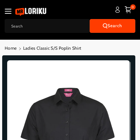
Skip To
0
Content
Search
Search
Home
Ladies Classic S/S Poplin Shirt
Skip To
Product
Informatio
N