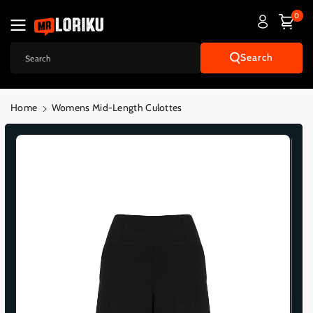
Skip To
0
Content
Search
Search
Home
Womens Mid-Length Culottes
Skip To
Product
Informatio
N