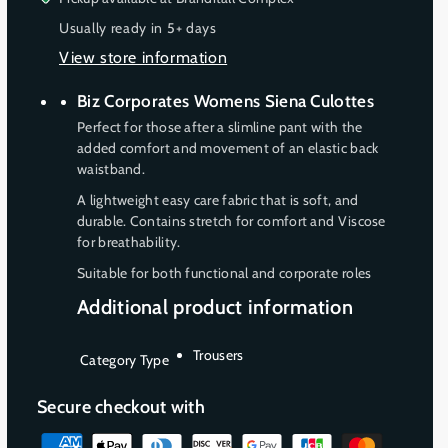
e
e
n
n
n
Usually ready in 5+ days
q
q
a
a
a
View store information
u
u
v
v
v
a
a
a
a
a
Biz Corporates Womens Siena Culottes
n
n
i
i
i
Perfect for those after a slimline pant with the
t
t
l
added comfort and movement of an elastic back
l
l
i
i
waistband.
t
t
a
a
a
y
y
b
b
b
A lightweight easy care fabric that is soft, and
f
f
durable. Contains stretch for comfort and Viscose
l
l
l
o
o
for breathability.
e
e
e
r
r
Suitable for both functional and corporate roles
W
W
o
o
Additional product information
m
m
e
e
Trousers
Category Type
n
n
s
s
Secure checkout with
M
M
i
i
P