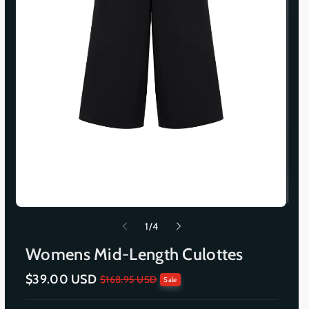
o
1
/
4
f
Womens Mid-Length Culottes
$39.00 USD
S
R
$168.95 USD
Sale
a
e
l
g