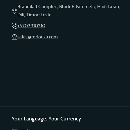
Branditall Complex, Block F, Fatumeta, Hudi Laran,
Dili, Timor-Leste
+6703310210
sales@mrloriku.com
Your Language. Your Currency