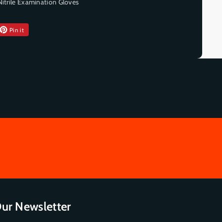
Nitrile Examination Gloves
Pin it
ur Newsletter