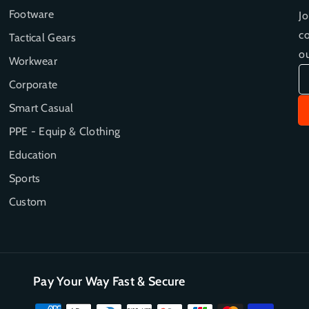
e
e
Footware
Jo
G
G
co
Tactical Gears
l
l
o
o
ou
Workwear
v
v
e
e
Corporate
D
D
Smart Casual
i
i
s
s
PPE - Equip & Clothing
p
p
Education
e
e
n
n
Sports
s
s
Custom
e
e
r
r
Pay Your Way Fast & Secure