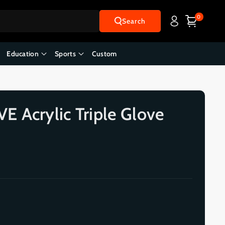
0
Search
Education
Sports
Custom
 Acrylic Triple Glove