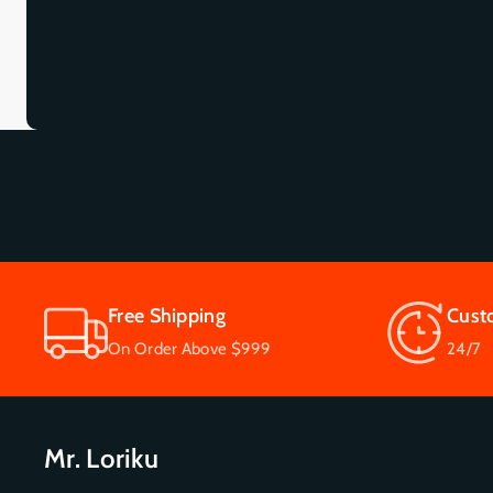
Free Shipping
Cust
On Order Above $999
24/7
Mr. Loriku