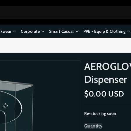
kwear
Corporate
Smart Casual
PPE - Equip & Clothing
AEROGLOVE
Dispenser
R
$0.00 USD
e
g
Re-stocking soon
u
l
Quantity