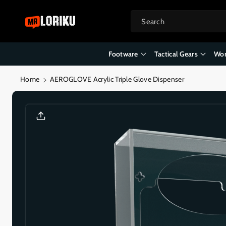
Skip To
Content
Search
Footware
Tactical Gears
Wor
Home
AEROGLOVE Acrylic Triple Glove Dispenser
Skip To
Product
Informatio
N