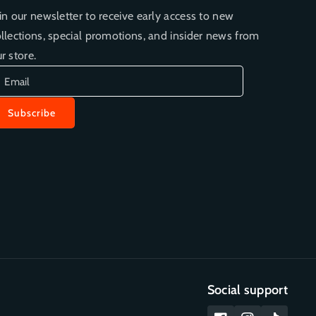
in our newsletter to receive early access to new
llections, special promotions, and insider news from
r store.
Email
Subscribe
Social support