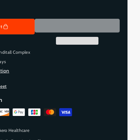
rt
nditall Complex
ays
tion
heet
h
Aero Healthcare