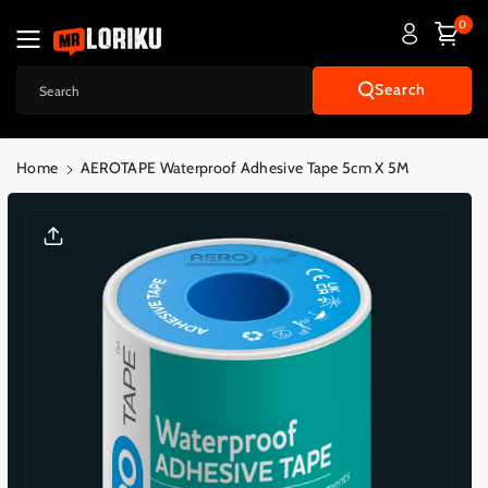
Skip To
0
Content
Search
Search
Home
AEROTAPE Waterproof Adhesive Tape 5cm X 5M
Skip To
Product
Informatio
N