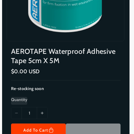
AEROTAPE Waterproof Adhesive
Tape 5cm X 5M
R
$0.00 USD
e
g
u
Re-stocking soon
l
a
r
Quantity
p
r
i
D
I
c
e
n
e
c
c
Add To Cart