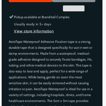
r
r
e
e
a
a
s
s
Pickup available at
Branditall Complex
e
e
Usually ready in 5+ days
q
q
View store information
u
u
a
a
AeroTape Waterproof Adhesive Fixation tape is a strong,
n
n
durable tape that is designed specifically for use in wet or
t
t
i
i
damp environments. Made from a waterproof, medical-
t
t
grade adhesive designed to securely fixate bandages, IVs,
y
y
tubing, and other medical devices to the skin. The tape is
f
f
also easy to tear and apply, perfect for a wide range of
o
o
applications. While being gentle on even the most
r
r
sensitive skin, it can be easily removed without causing
A
A
irritation or pain. AeroTape Waterproof is ideal for use in a
E
E
R
R
variety of settings, including hospitals, clinics, and home
O
O
healthcare environments. The 5cm x 5m tape provides
T
T