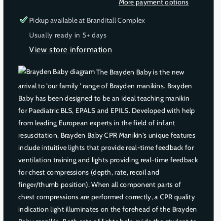
More payment options
a
a
s
s
Pickup available at
Branditall Complex
e
e
Usually ready in 5+ days
q
q
View store information
u
u
a
a
The Brayden Baby is the new
n
n
t
t
arrival to 'our family ' range of Brayden manikins. Brayden
i
i
Baby has been designed to be an ideal teaching manikin
t
t
for Paediatric BLS, EPALS and EPILS. Developed with help
y
y
from leading European experts in the field of infant
f
f
resuscitation, Brayden Baby CPR Manikin's unique features
o
o
include intuitive lights that provide real-time feedback for
r
r
ventilation training and lights providing real-time feedback
B
B
R
R
for chest compressions (depth, rate, recoil and
A
A
finger/thumb position). When all component parts of
Y
Y
chest compressions are performed correctly, a CPR quality
D
D
indication light illuminates on the forehead of the Brayden
E
E