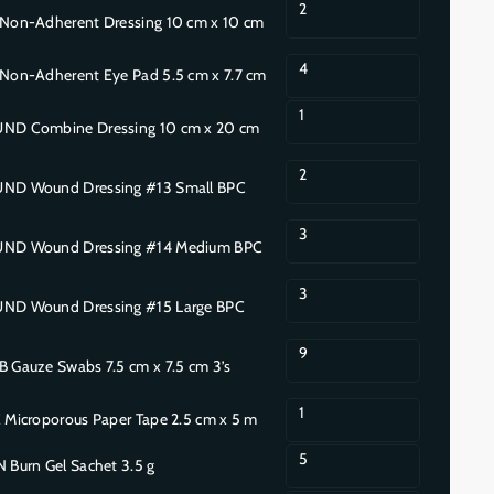
2
on-Adherent Dressing 10 cm x 10 cm
4
on-Adherent Eye Pad 5.5 cm x 7.7 cm
1
 Combine Dressing 10 cm x 20 cm
2
D Wound Dressing #13 Small BPC
3
D Wound Dressing #14 Medium BPC
3
D Wound Dressing #15 Large BPC
9
Gauze Swabs 7.5 cm x 7.5 cm 3’s
1
Microporous Paper Tape 2.5 cm x 5 m
5
Burn Gel Sachet 3.5 g