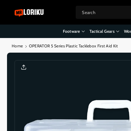
Skip To
Content
Search
Footware
Tactical Gears
Wor
Home
OPERATOR 5 Series Plastic Tacklebox First Aid Kit
Skip To
Product
Informatio
N