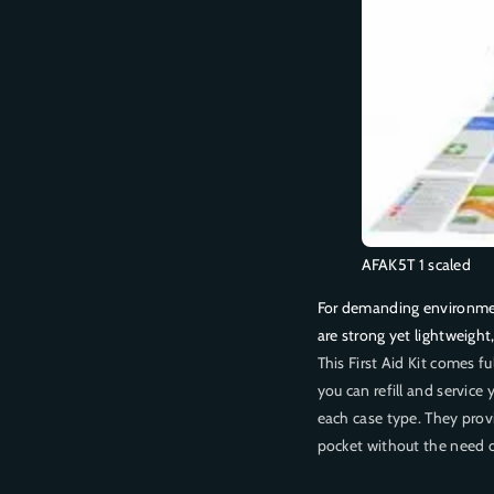
P
P
E
E
R
R
A
A
T
T
O
O
R
R
5
5
S
S
e
e
r
r
AFAK5T 1 scaled
i
i
For demanding environment
e
e
are strong yet lightweight
s
s
P
P
This First Aid Kit comes f
l
l
you can refill and service y
a
a
each case type. They provi
s
s
pocket without the need o
t
t
i
i