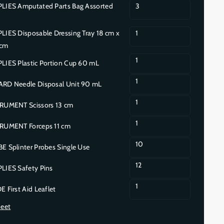
IES Amputated Parts Bag Assorted
3
ES Disposable Dressing Tray 18 cm x
1
 cm
1
IES Plastic Portion Cup 60 mL
1
D Needle Disposal Unit 90 mL
1
UMENT Scissors 13 cm
1
UMENT Forceps 11 cm
10
 Splinter Probes Single Use
12
IES Safety Pins
1
First Aid Leaflet
heet