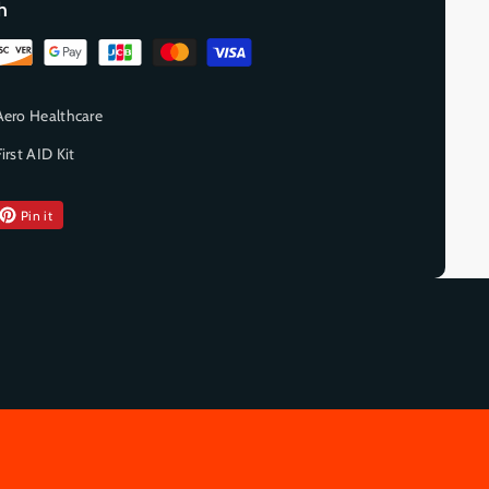
h
Aero Healthcare
First AID Kit
Pin it