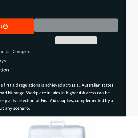
rt
nditall Complex
ays
tion
first aid regulations is achieved across all Australian states
road kit range. Workplace injuries in higher risk areas can be
he quality selection of First Aid supplies, complemented by a
uit any scenario.