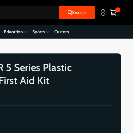
0
Search
Education
Sports
Custom
5 Series Plastic
irst Aid Kit