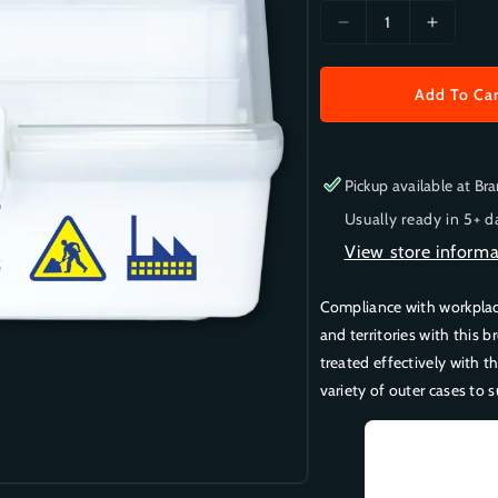
a
D
I
r
e
n
c
c
p
Add To Ca
r
r
r
e
e
i
a
a
s
s
c
Pickup available at
Bra
e
e
e
Usually ready in 5+ d
q
q
u
u
View store informa
a
a
n
n
Compliance with workplace 
t
t
and territories with this b
i
i
treated effectively with t
t
t
variety of outer cases to s
y
y
f
f
o
o
r
r
O
O