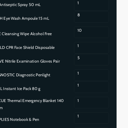
1
ntiseptic Spray 50 mL
8
 Eye Wash Ampoule 15 mL
10
Cleansing Wipe Alcohol Free
1
D CPR Face Shield Disposable
5
Nitrile Examination Gloves Pair
1
OSTIC Diagnostic Penlight
1
Instant Ice Pack 80 g
E Thermal Emergency Blanket 140
1
cm
1
LIES Notebook & Pen