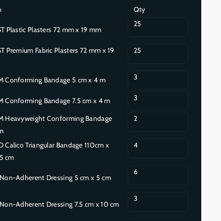
n
Qty
25
Plastic Plasters 72 mm x 19 mm
Premium Fabric Plasters 72 mm x 19
25
3
Conforming Bandage 5 cm x 4 m
3
Conforming Bandage 7.5 cm x 4 m
Heavyweight Conforming Bandage
2
m
Calico Triangular Bandage 110cm x
4
55 cm
6
on-Adherent Dressing 5 cm x 5 cm
3
on-Adherent Dressing 7.5 cm x 10 cm