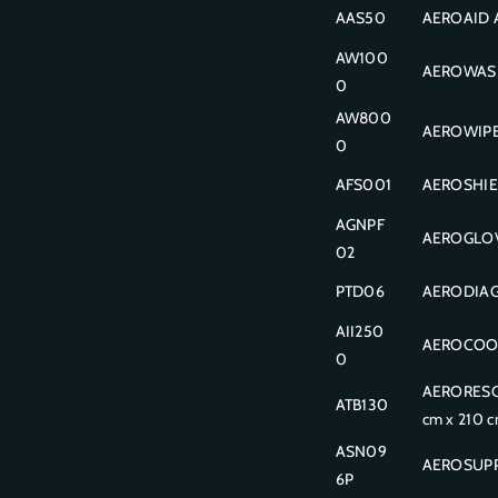
AAS50
AEROAID A
AW100
AEROWASH
0
AW800
AEROWIPE 
0
AFS001
AEROSHIEL
AGNPF
AEROGLOVE 
02
PTD06
AERODIAGN
AII250
AEROCOOL 
0
AERORESCU
ATB130
cm x 210 
ASN09
AEROSUPP
6P