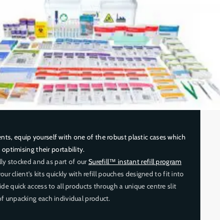
s, equip yourself with one of the robust plastic cases which
, optimising their portability.
ully stocked and as part of our
Surefill™ instant refill program
our client's kits quickly with refill pouches designed to fit into
de quick access to all products through a unique centre slit
f unpacking each individual product.