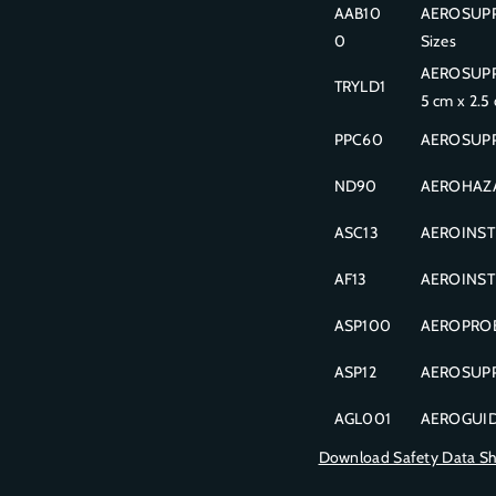
AAB10
AEROSUPPL
0
Sizes
AEROSUPPLI
TRYLD1
5 cm x 2.5
PPC60
AEROSUPPL
ND90
AEROHAZAR
ASC13
AEROINSTR
AF13
AEROINSTR
ASP100
AEROPROBE
ASP12
AEROSUPPL
AGL001
AEROGUIDE 
Download Safety Data S