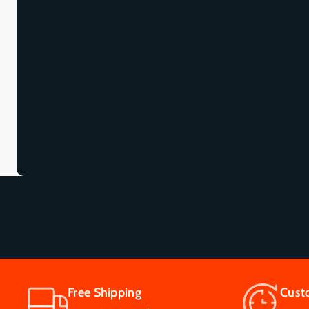
Free Shipping
Cust