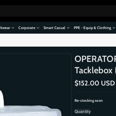
kwear
Corporate
Smart Casual
PPE - Equip & Clothing
OPERATOR 
Tacklebox F
R
$152.00 USD
e
g
Re-stocking soon
u
l
Quantity