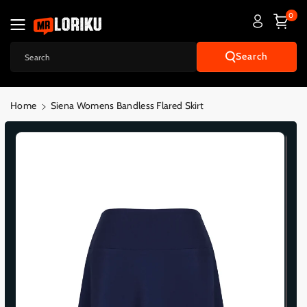
Skip To
0
Content
Search
Search
Home
Siena Womens Bandless Flared Skirt
Skip To
Product
Informatio
N