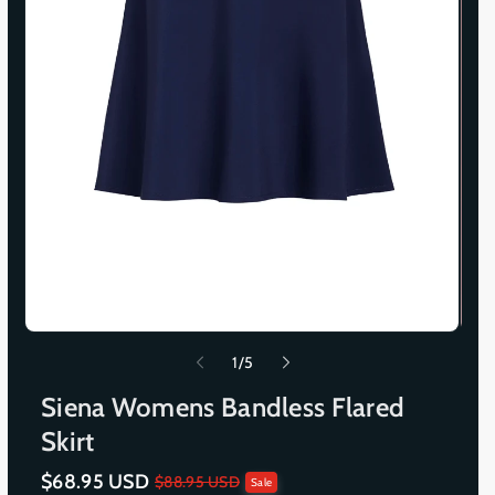
o
1
/
5
f
Siena Womens Bandless Flared
Skirt
$68.95 USD
S
R
$88.95 USD
Sale