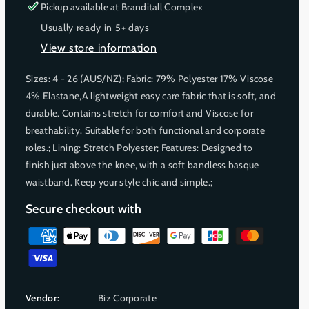
r
r
r
s
s
Pickup available at
Branditall Complex
u
u
u
e
e
Usually ready in 5+ days
q
q
n
n
n
View store information
u
u
a
a
a
a
a
v
v
v
Sizes: 4 - 26 (AUS/NZ); Fabric: 79% Polyester 17% Viscose
n
n
a
a
a
4% Elastane,A lightweight easy care fabric that is soft, and
t
t
i
i
i
i
i
durable. Contains stretch for comfort and Viscose for
l
l
l
t
t
breathability. Suitable for both functional and corporate
a
a
a
y
y
roles.; Lining: Stretch Polyester; Features: Designed to
f
f
b
b
b
finish just above the knee, with a soft bandless basque
o
o
l
l
l
waistband. Keep your style chic and simple.;
r
r
e
e
e
S
S
Secure checkout with
i
i
e
e
P
n
n
a
a
a
y
W
W
m
o
o
Vendor:
Biz Corporate
e