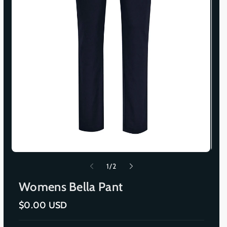
o
1
/
2
f
Womens Bella Pant
R
$0.00 USD
e
g