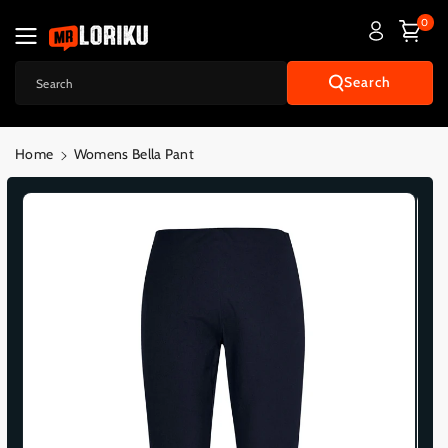
Skip To
0
Content
Search
Search
Home
Womens Bella Pant
Skip To
Product
Informatio
N